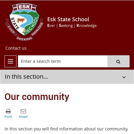
Esk State School
E
ver |
S
eeking |
K
nowledge
Contact us
In this section...
Our community
In this section you will find information about our community,