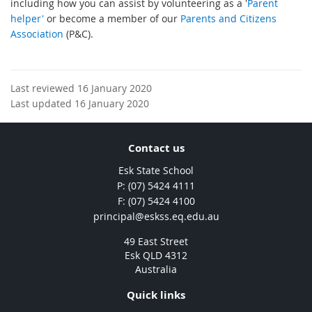
including how you can assist by volunteering as a '
Parent
helper'
or become a member of our
Parents and Citizens
Association
(P&C).
Last reviewed 16 January 2020
Last updated 16 January 2020
Contact us
Esk State School
phone
(07) 5424 4111
fax
(07) 5424 4100
email
principal@eskss.eq.edu.au
49 East Street
Esk QLD 4312
Australia
Quick links