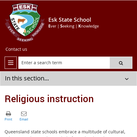
Esk State School
E
ver |
S
eeking |
K
nowledge
Contact us
In this section...
Religious instruction
Queensland state schools embrace a multitude of cultural,