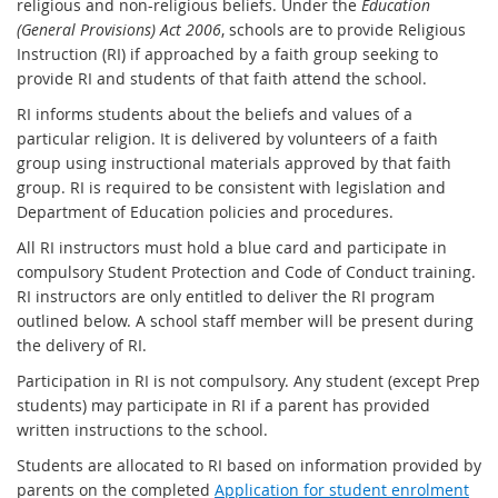
religious and non-religious beliefs. Under the
Education
(General Provisions) Act 2006
, schools are to provide Religious
Instruction (RI) if approached by a faith group seeking to
provide RI and students of that faith attend the school.
RI informs students about the beliefs and values of a
particular religion. It is delivered by volunteers of a faith
group using instructional materials approved by that faith
group. RI is required to be consistent with legislation and
Department of Education policies and procedures.
All RI instructors must hold a blue card and participate in
compulsory Student Protection and Code of Conduct training.
RI instructors are only entitled to deliver the RI program
outlined below. A school staff member will be present during
the delivery of RI.
Participation in RI is not compulsory. Any student (except Prep
students) may participate in RI if a parent has provided
written instructions to the school.
Students are allocated to RI based on information provided by
parents on the completed
Application for student enrolment