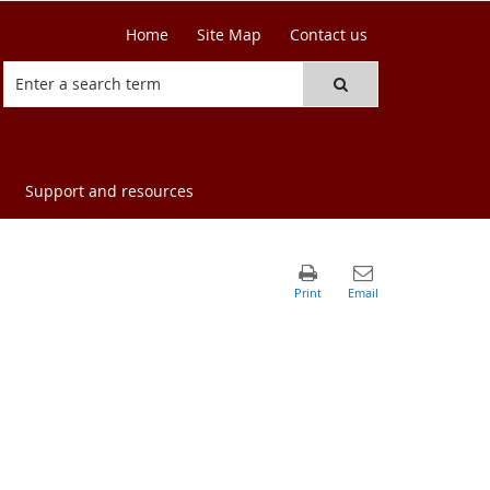
Home
Site Map
Contact us
Support and resources