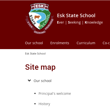
Esk State School
E
ver |
S
eeking |
K
nowledge
Our school
Enrolments
Curriculum
Co-c
Esk State School
Site map
Our school
Principal's welcome
History