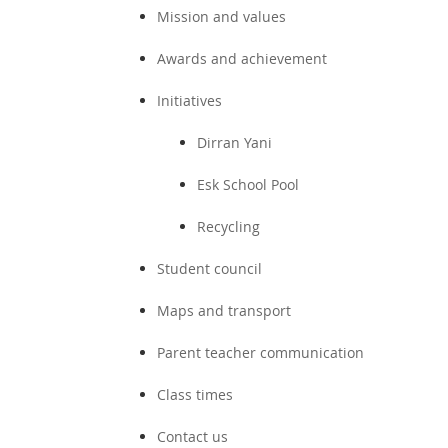
Mission and values
Awards and achievement
Initiatives
Dirran Yani
Esk School Pool
Recycling
Student council
Maps and transport
Parent teacher communication
Class times
Contact us