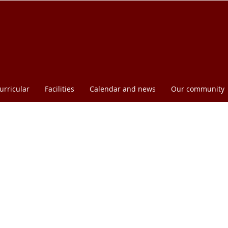
urricular
Facilities
Calendar and news
Our community