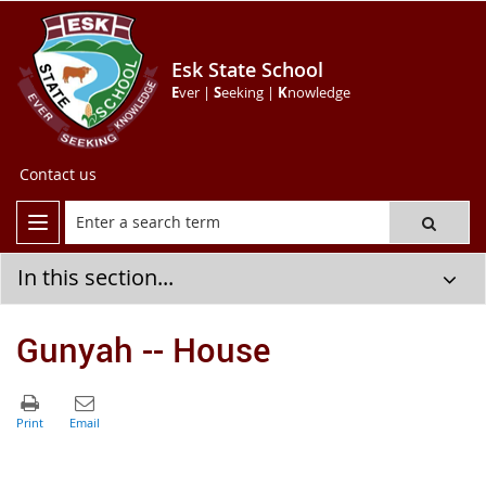
Esk State School
E
ver |
S
eeking |
K
nowledge
Contact us
In this section...
Gunyah -- House