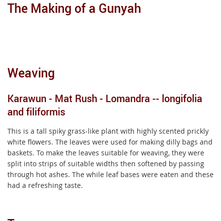
The Making of a Gunyah
Weaving
Karawun - Mat Rush - Lomandra -- longifolia
and filiformis
This is a tall spiky grass-like plant with highly scented prickly
white flowers. The leaves were used for making dilly bags and
baskets. To make the leaves suitable for weaving, they were
split into strips of suitable widths then softened by passing
through hot ashes. The while leaf bases were eaten and these
had a refreshing taste.